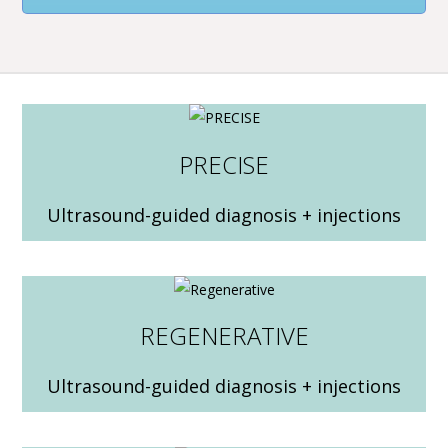
PRECISE
Ultrasound-guided diagnosis + injections
REGENERATIVE
Ultrasound-guided diagnosis + injections