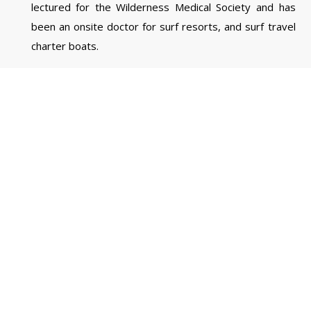
lectured for the Wilderness Medical Society and has
been an onsite doctor for surf resorts, and surf travel
charter boats.