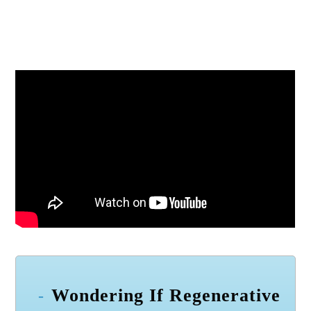
Wondering If Regenerative