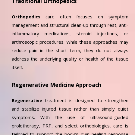
Traditional Orthopedics
Orthopedics
care often focuses on symptom
management and structural clean-up through rest, anti-
inflammatory medications, steroid injections, or
arthroscopic procedures. While these approaches may
reduce pain in the short term, they do not always
address the underlying quality or health of the tissue
itself.
Regenerative Medicine Approach
Regenerative
treatment is designed to strengthen
and stabilize injured tissue rather than simply quiet
symptoms. With the use of ultrasound-guided
prolotherapy, PRP, and select orthobiologics, care is
tailored to support the body’s own healing response