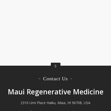
Contact Us
Maui Regenerative Medicine
2310 Umi Place Haiku, Maui, HI 96708, USA