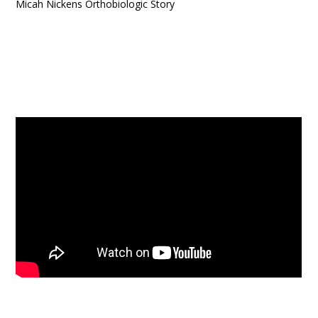
Micah Nickens Orthobiologic Story