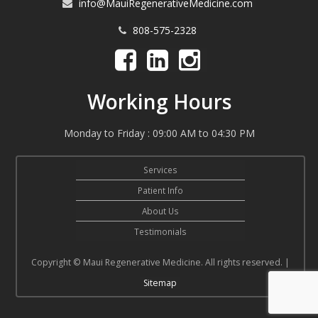
info@MauiRegenerativeMedicine.com
808-575-2328
Working Hours
Monday to Friday : 09:00 AM to 04:30 PM
Services
Patient Info
About Us
Testimonials
Copyright © Maui Regenerative Medicine. All rights reserved. |
Sitemap