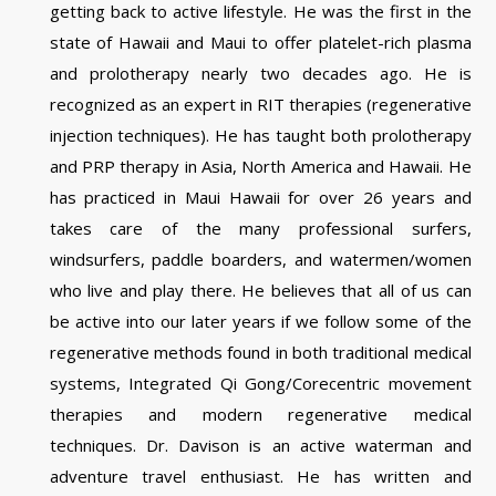
getting back to active lifestyle. He was the first in the
state of Hawaii and Maui to offer platelet-rich plasma
and prolotherapy nearly two decades ago. He is
recognized as an expert in RIT therapies (regenerative
injection techniques). He has taught both prolotherapy
and PRP therapy in Asia, North America and Hawaii. He
has practiced in Maui Hawaii for over 26 years and
takes care of the many professional surfers,
windsurfers, paddle boarders, and watermen/women
who live and play there. He believes that all of us can
be active into our later years if we follow some of the
regenerative methods found in both traditional medical
systems, Integrated Qi Gong/Corecentric movement
therapies and modern regenerative medical
techniques. Dr. Davison is an active waterman and
adventure travel enthusiast. He has written and