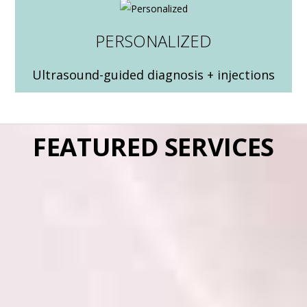
PERSONALIZED
Ultrasound-guided diagnosis + injections
FEATURED SERVICES