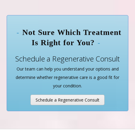
Not Sure Which Treatment
Is Right for You?
Schedule a Regenerative Consult
Our team can help you understand your options and
determine whether regenerative care is a good fit for
your condition.
Schedule a Regenerative Consult