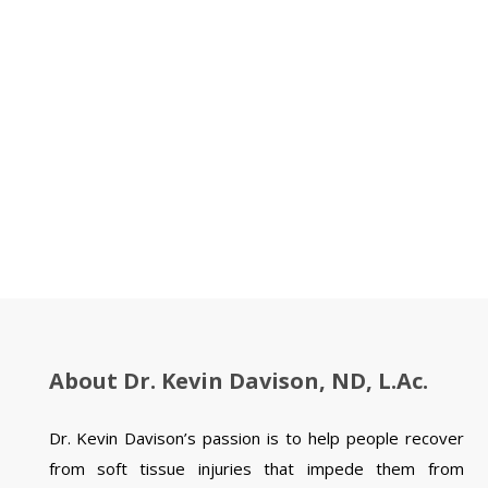
About Dr. Kevin Davison, ND, L.Ac.
Dr. Kevin Davison’s passion is to help people recover
from soft tissue injuries that impede them from