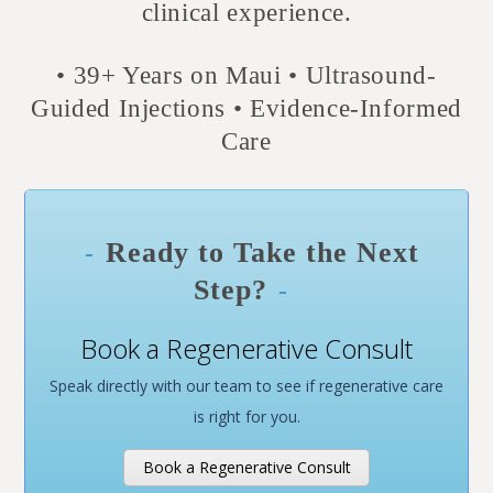
clinical experience.
• 39+
Years on Maui • Ultrasound-
Guided Injections • Evidence-Informed
Care
Ready to Take the Next
Step?
Book a Regenerative Consult
Speak directly with our team to see if regenerative care
is right for you.
Book a Regenerative Consult