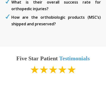
What is their overall success rate for
orthopedic injuries?
How are the orthobiologic products (MSC’s)
shipped and preserved?
Five Star Patient
Testimonials