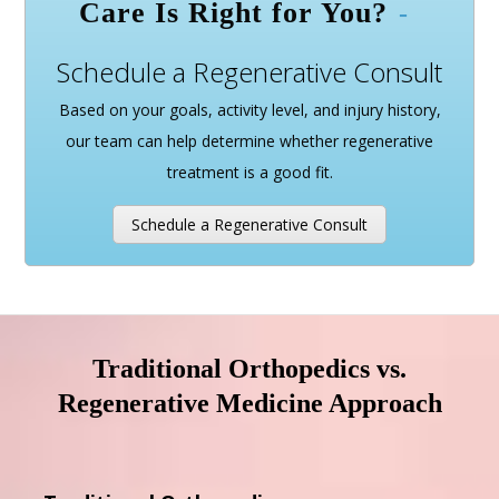
Care Is Right for You?
Schedule a Regenerative Consult
Based on your goals, activity level, and injury history,
our team can help determine whether regenerative
treatment is a good fit.
Schedule a Regenerative Consult
Traditional Orthopedics vs.
Regenerative Medicine Approach