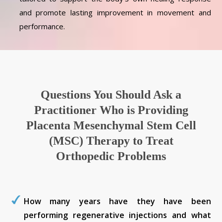
and promote lasting improvement in movement and
performance.
Questions You Should Ask a
Practitioner Who is Providing
Placenta Mesenchymal Stem Cell
(MSC) Therapy to Treat
Orthopedic Problems
How many years have they have been
performing regenerative injections and what