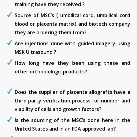
training have they received ?
Source of MSC’s ( umbilical cord, umbilical cord
blood or placenta matrix) and biotech company
they are ordering them from?
Are injections done with guided imagery using
MSK Ultrasound ?
How long have they been using these and
other orthobiologic products?
Does the supplier of placenta allografts have a
third party verification process for number and
viability of cells and growth factors?
Is the sourcing of the MSC’s done here in the
United States and in an FDA approved lab?