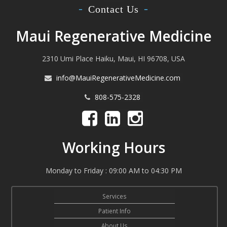
Contact Us
Maui Regenerative Medicine
2310 Umi Place Haiku, Maui, HI 96708, USA
info@MauiRegenerativeMedicine.com
808-575-2328
Working Hours
Monday to Friday : 09:00 AM to 04:30 PM
Services
Patient Info
About Us