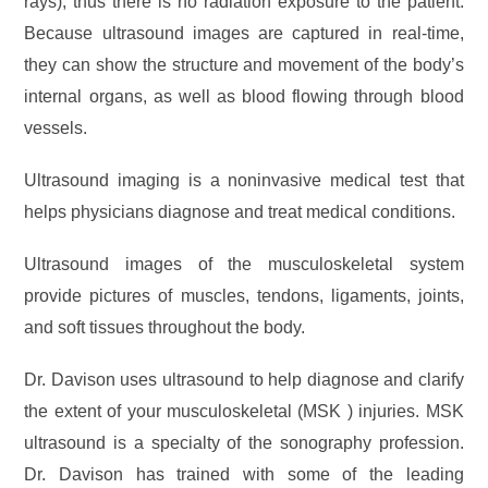
rays), thus there is no radiation exposure to the patient.
Because ultrasound images are captured in real-time,
they can show the structure and movement of the body’s
internal organs, as well as blood flowing through blood
vessels.
Ultrasound imaging is a noninvasive medical test that
helps physicians diagnose and treat medical conditions.
Ultrasound images of the musculoskeletal system
provide pictures of muscles, tendons, ligaments, joints,
and soft tissues throughout the body.
Dr. Davison uses ultrasound to help diagnose and clarify
the extent of your musculoskeletal (MSK ) injuries. MSK
ultrasound is a specialty of the sonography profession.
Dr. Davison has trained with some of the leading