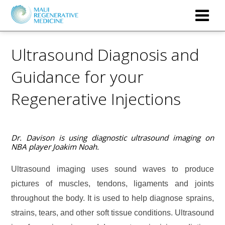
Ultrasound Diagnosis and
Guidance for your
Regenerative Injections
Dr. Davison is using diagnostic ultrasound imaging on
NBA player Joakim Noah.
Ultrasound imaging uses sound waves to produce
pictures of muscles, tendons, ligaments
and joints
throughout the
body. It is used to help diagnose sprains,
strains, tears, and other soft tissue conditions. Ultrasound