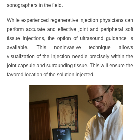
sonographers in the field.
While experienced regenerative injection physicians can
perform accurate and effective joint and peripheral soft
tissue injections, the option of ultrasound guidance is
available. This noninvasive technique allows
visualization of the injection needle precisely within the
joint capsule and surrounding tissue. This will ensure the
favored location of the solution injected.