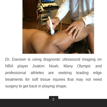
Dr. Davison is using diagnostic ultrasound imaging on
NBA player Joakim Noah. Many Olympic and
professional athletes are seeking leading edge
treatments for soft tissue injuries that may not need
surgery to get back in playing shape.