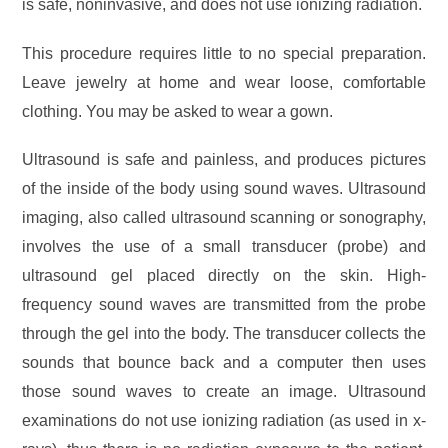
is safe, noninvasive, and does not use ionizing radiation.
This procedure requires little to no special preparation.
Leave jewelry at home and wear loose, comfortable
clothing. You may be asked to wear a gown.
Ultrasound is safe and painless, and produces pictures
of the inside of the body using sound waves. Ultrasound
imaging, also called ultrasound scanning or sonography,
involves the use of a small transducer (probe) and
ultrasound gel placed directly on the skin. High-
frequency sound waves are transmitted from the probe
through the gel into the body. The transducer collects the
sounds that bounce back and a computer then uses
those sound waves to create an image. Ultrasound
examinations do not use ionizing radiation (as used in x-