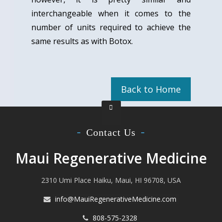
interchangeable when it comes to the
number of units required to achieve the
same results as with Botox.
Back to Home
Contact Us
Maui Regenerative Medicine
2310 Umi Place Haiku, Maui, HI 96708, USA
info@MauiRegenerativeMedicine.com
808-575-2328