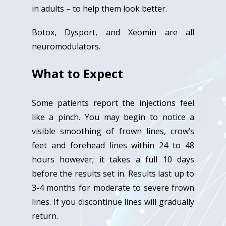
in adults – to help them look better.
Botox, Dysport, and Xeomin are all
neuromodulators.
What to Expect
Some patients report the injections feel
like a pinch. You may begin to notice a
visible smoothing of frown lines, crow’s
feet and forehead lines within 24 to 48
hours however; it takes a full 10 days
before the results set in. Results last up to
3-4 months for moderate to severe frown
lines. If you discontinue lines will gradually
return.