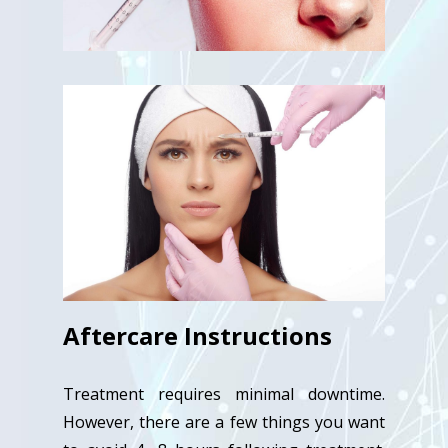
Aftercare Instructions
Treatment requires minimal downtime.
However, there are a few things you want