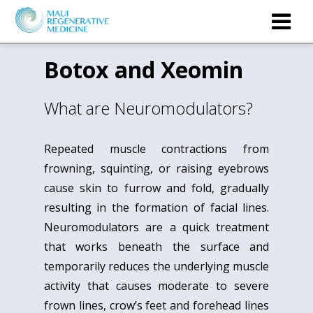
Botox and Xeomin
What are Neuromodulators?
Repeated muscle contractions from
frowning, squinting, or raising eyebrows
cause skin to furrow and fold, gradually
resulting in the formation of facial lines.
Neuromodulators are a quick treatment
that works beneath the surface and
temporarily reduces the underlying muscle
activity that causes moderate to severe
frown lines, crow’s feet and forehead lines