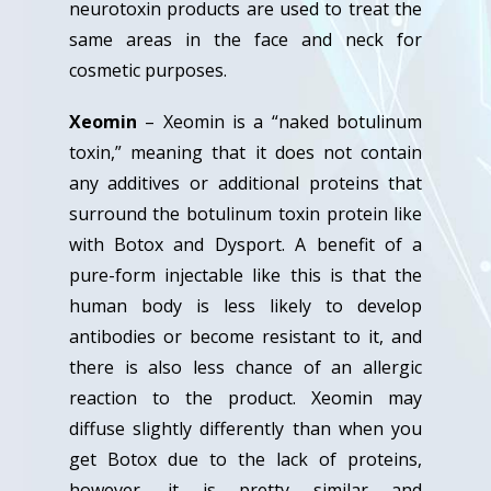
neurotoxin products are used to treat the
same areas in the face and neck for
cosmetic purposes.
Xeomin
– Xeomin is a “naked botulinum
toxin,” meaning that it does not contain
any additives or additional proteins that
surround the botulinum toxin protein like
with Botox and Dysport. A benefit of a
pure-form injectable like this is that the
human body is less likely to develop
antibodies or become resistant to it, and
there is also less chance of an allergic
reaction to the product. Xeomin may
diffuse slightly differently than when you
get Botox due to the lack of proteins,
however, it is pretty similar and