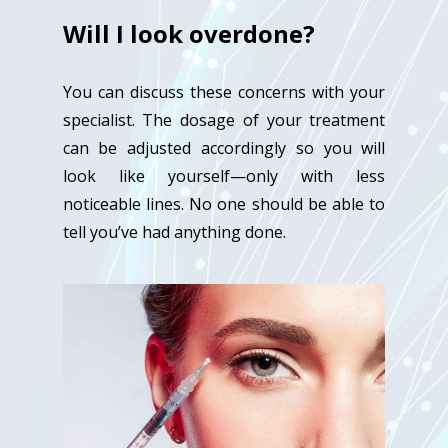
Will I look overdone?
You can discuss these concerns with your
specialist. The dosage of your treatment
can be adjusted accordingly so you will
look like yourself—only with less
noticeable lines. No one should be able to
tell you’ve had anything done.