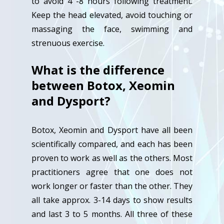
to avoid 4 -8 hours following treatment.
Keep the head elevated, avoid touching or
massaging the face, swimming and
strenuous exercise.
What is the difference
between Botox, Xeomin
and Dysport?
Botox, Xeomin and Dysport have all been
scientifically compared, and each has been
proven to work as well as the others. Most
practitioners agree that one does not
work longer or faster than the other. They
all take approx. 3-14 days to show results
and last 3 to 5 months. All three of these