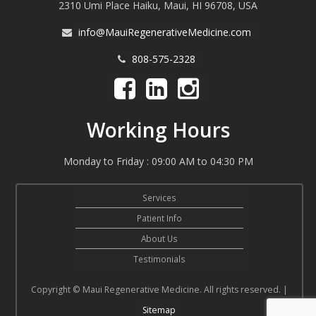
2310 Umi Place Haiku, Maui, HI 96708, USA
info@MauiRegenerativeMedicine.com
808-575-2328
Working Hours
Monday to Friday : 09:00 AM to 04:30 PM
Services
Patient Info
About Us
Testimonials
Copyright © Maui Regenerative Medicine. All rights reserved. |
Sitemap