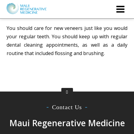
You should care for new veneers just like you would
your regular teeth. You should keep up with regular
dental cleaning appointments, as well as a daily
routine that included flossing and brushing.
Contact Us
Maui Regenerative Medicine