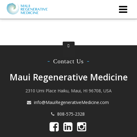
Contact Us
Maui Regenerative Medicine
2310 Umi Place Haiku, Maui, HI 96708, USA
info@MauiRegenerativeMedicine.com
808-575-2328