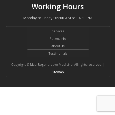
Working Hours
Monday to Friday : 09:00 AM to 04:30 PM
Services
Patient Info
About Us
Testimonials
Copyright © Maui Regenerative Medicine. All rights reserved. |
Sitemap