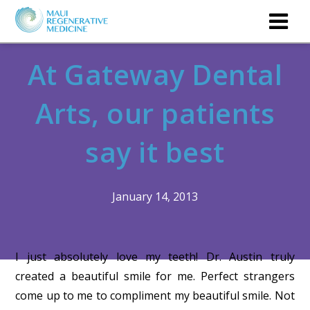
At Gateway Dental
Arts, our patients
say it best
January 14, 2013
I just absolutely love my teeth! Dr. Austin truly
created a beautiful smile for me. Perfect strangers
come up to me to compliment my beautiful smile. Not