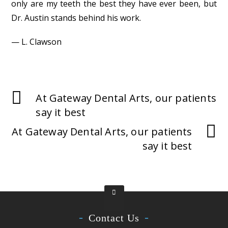
only are my teeth the best they have ever been, but
Dr. Austin stands behind his work.
— L. Clawson
At Gateway Dental Arts, our patients
say it best
At Gateway Dental Arts, our patients
say it best
Contact Us