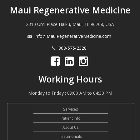
Maui Regenerative Medicine
2310 Umi Place Haiku, Maui, HI 96708, USA
info@MauiRegenerativeMedicine.com
808-575-2328
Working Hours
Monday to Friday : 09:00 AM to 04:30 PM
Services
Patient Info
About Us
Testimonials