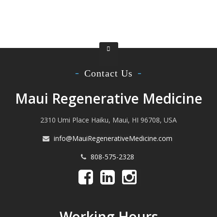
Contact Us
Maui Regenerative Medicine
2310 Umi Place Haiku, Maui, HI 96708, USA
info@MauiRegenerativeMedicine.com
808-575-2328
Working Hours