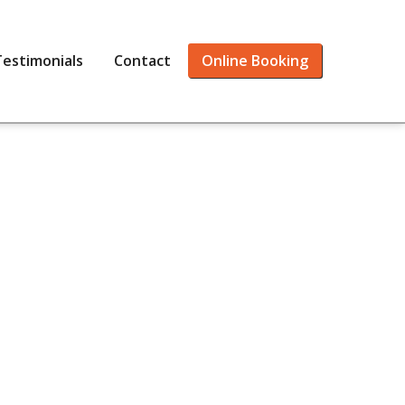
Testimonials
Contact
Online Booking