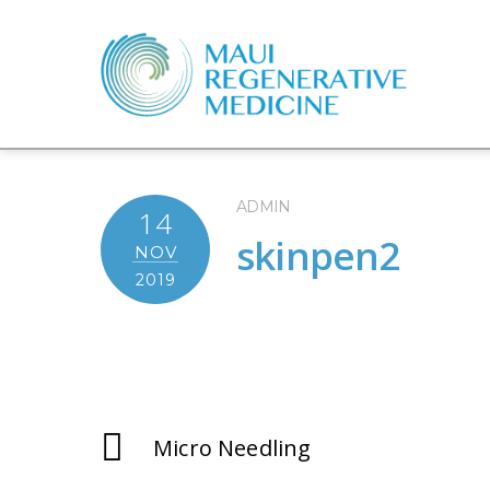
ADMIN
14
skinpen2
NOV
2019
Micro Needling