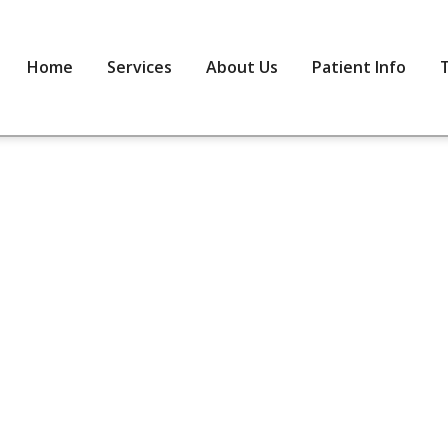
Home
Services
About Us
Patient Info