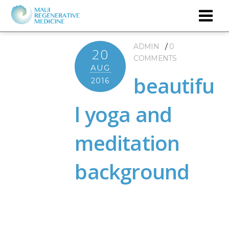
ADMIN
0
20
COMMENTS
AUG
beautifu
2016
l yoga and
meditation
background