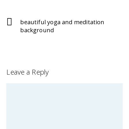
beautiful yoga and meditation
background
Leave a Reply