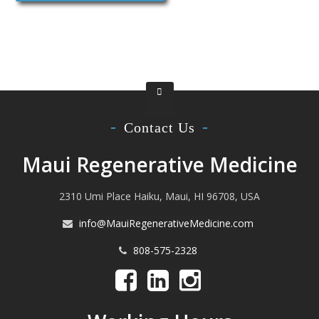
Contact Us
Maui Regenerative Medicine
2310 Umi Place Haiku, Maui, HI 96708, USA
info@MauiRegenerativeMedicine.com
808-575-2328