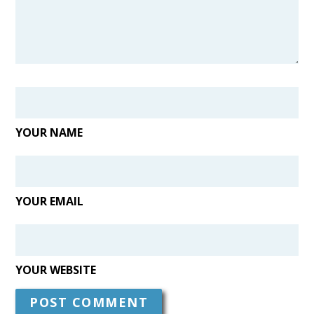
YOUR NAME
YOUR EMAIL
YOUR WEBSITE