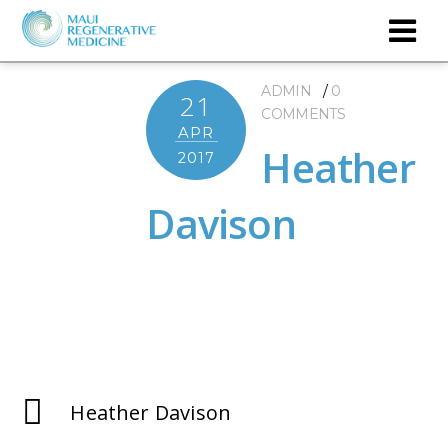
ADMIN
0
21
COMMENTS
APR
Heather
2017
Davison
Heather Davison