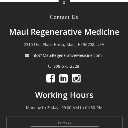
Contact Us
Maui Regenerative Medicine
2310 Umi Place Haiku, Maui, HI 96708, USA
info@MauiRegenerativeMedicine.com
808-575-2328
Working Hours
Monday to Friday : 09:00 AM to 04:30 PM
Services