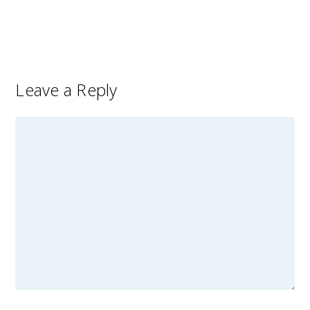
Leave a Reply