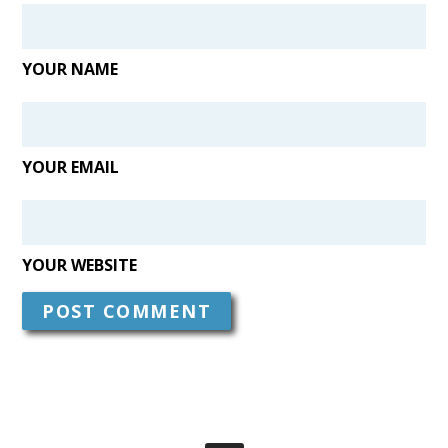
YOUR NAME
YOUR EMAIL
YOUR WEBSITE