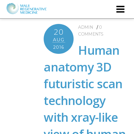
ADMIN
0
20
COMMENTS
AUG
Human
2016
anatomy 3D
futuristic scan
technology
with xray-like
view of human