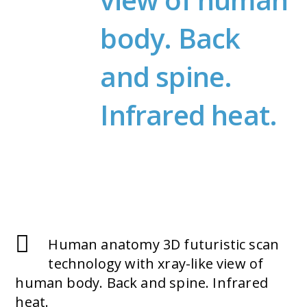
body. Back
and spine.
Infrared heat.
Human anatomy 3D futuristic scan
technology with xray-like view of
human body. Back and spine. Infrared
heat.