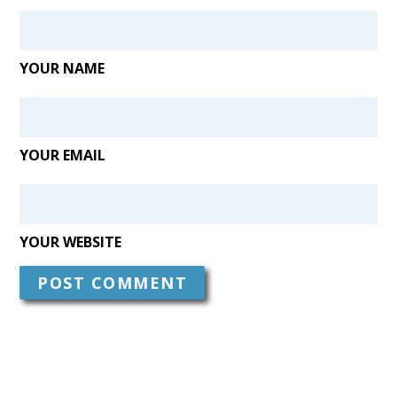
YOUR NAME
YOUR EMAIL
YOUR WEBSITE