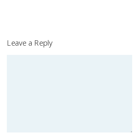
Leave a Reply