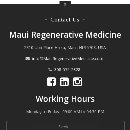
Contact Us
Maui Regenerative Medicine
2310 Umi Place Haiku, Maui, HI 96708, USA
info@MauiRegenerativeMedicine.com
808-575-2328
Working Hours
Monday to Friday : 09:00 AM to 04:30 PM
Services