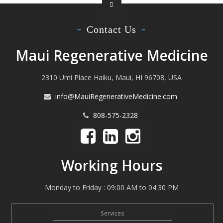
Contact Us
Maui Regenerative Medicine
2310 Umi Place Haiku, Maui, HI 96708, USA
info@MauiRegenerativeMedicine.com
808-575-2328
Working Hours
Monday to Friday : 09:00 AM to 04:30 PM
Services