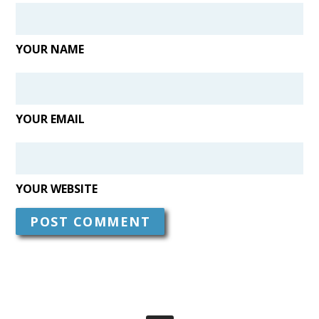
YOUR NAME
YOUR EMAIL
YOUR WEBSITE