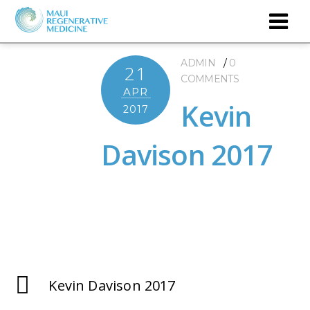
ADMIN
0
21
COMMENTS
APR
Kevin
2017
Davison 2017
Kevin Davison 2017