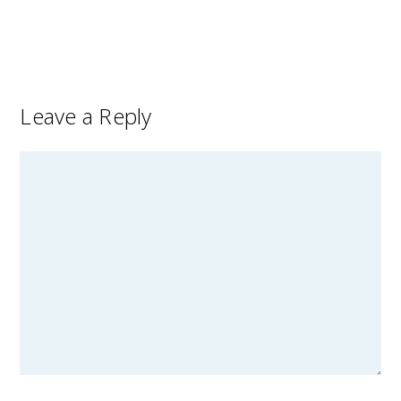
Leave a Reply