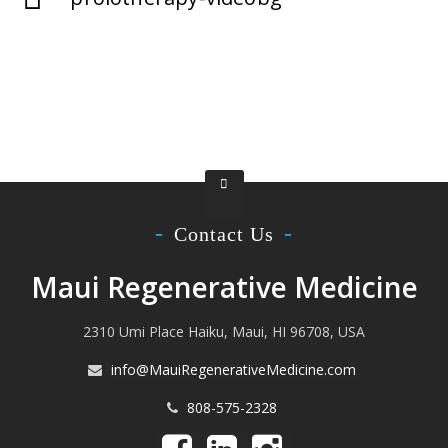
Contact Us
Maui Regenerative Medicine
2310 Umi Place Haiku, Maui, HI 96708, USA
info@MauiRegenerativeMedicine.com
808-575-2328