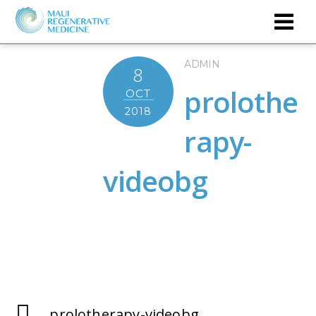
ADMIN
8
prolothe
OCT
2018
rapy-
videobg
prolotherapy-videobg