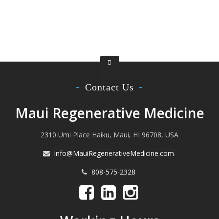
Contact Us
Maui Regenerative Medicine
2310 Umi Place Haiku, Maui, HI 96708, USA
info@MauiRegenerativeMedicine.com
808-575-2328