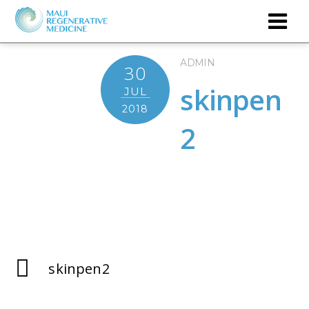
ADMIN
30
skinpen
JUL
2018
2
skinpen2