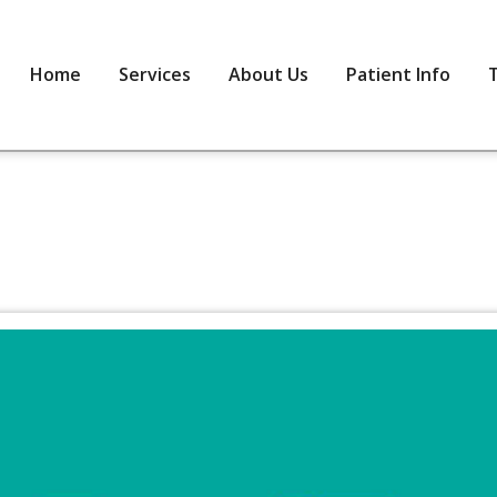
Home
Services
About Us
Patient Info