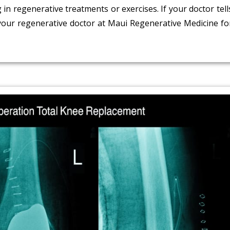
n regenerative treatments or exercises. If your doctor tell
 your regenerative doctor at Maui Regenerative Medicine fo