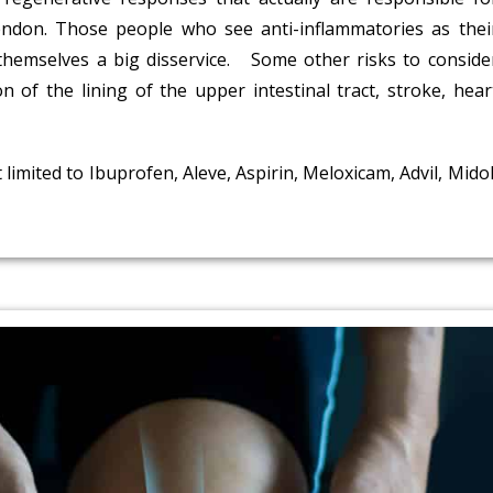
tendon. Those people who see anti-inflammatories as thei
 themselves a big disservice. Some other risks to conside
n of the lining of the upper intestinal tract, stroke, hear
mited to Ibuprofen, Aleve, Aspirin, Meloxicam, Advil, Midol