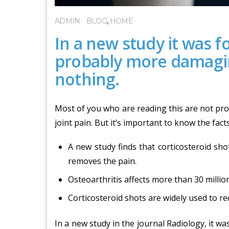
ADMIN
BLOG
,
HOME
In a new study it was f
probably more damagin
nothing.
Most of you who are reading this are not pron
joint pain. But it’s important to know the fact
A new study finds that corticosteroid shot
removes the pain.
Osteoarthritis affects more than 30 million
Corticosteroid shots are widely used to re
In a new study in the journal Radiology, it 