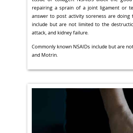
repairing a sprain of a joint ligament or 
answer to post activity soreness are doing
include but are not limited to the destructio
attack, and kidney failure.
Commonly known NSAIDs include but are not li
and Motrin.