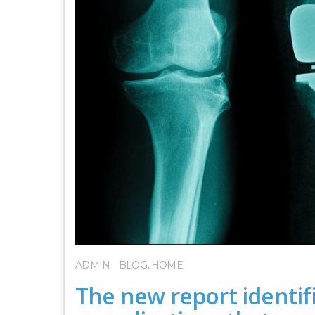
ADMIN
BLOG
,
HOME
The new report identifi