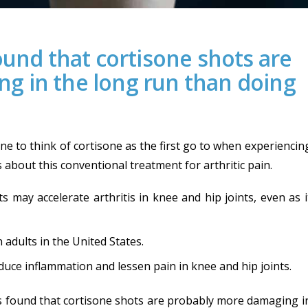
ound that cortisone shots are
g in the long run than doing
e to think of cortisone as the first go to when experiencin
s about this conventional treatment for arthritic pain.
s may accelerate arthritis in knee and hip joints, even as i
 adults in the United States.
duce inflammation and lessen pain in knee and hip joints.
was found that cortisone shots are probably more damaging i