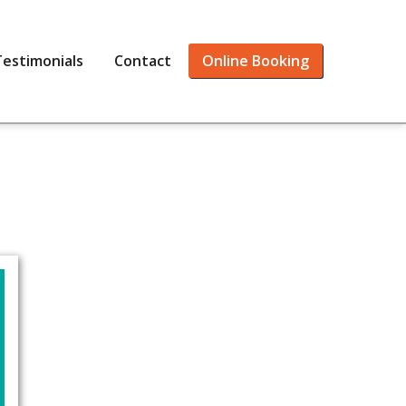
Testimonials
Contact
Online Booking