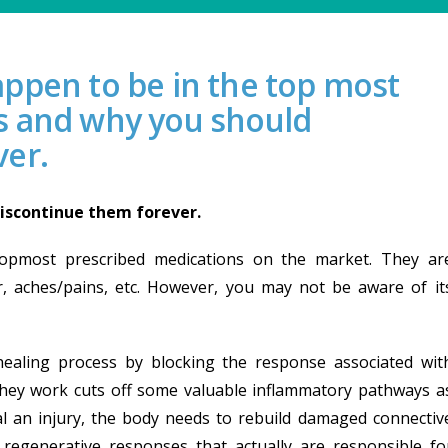
ppen to be in the top most
s and why you should
ver.
iscontinue them forever.
topmost prescribed medications on the market. They ar
, aches/pains, etc. However, you may not be aware of it
ealing process by blocking the response associated wit
hey work cuts off some valuable inflammatory pathways a
eal an injury, the body needs to rebuild damaged connectiv
regenerative responses that actually are responsible fo