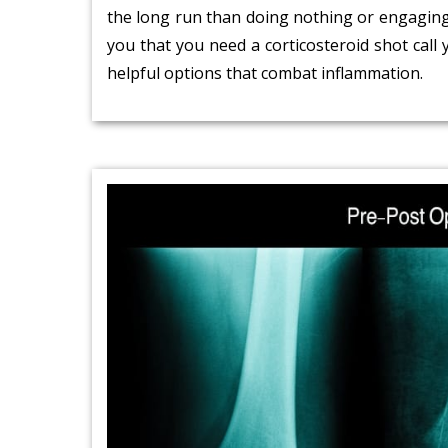
the long run than doing nothing or engaging i
you that you need a corticosteroid shot call
helpful options that combat inflammation.