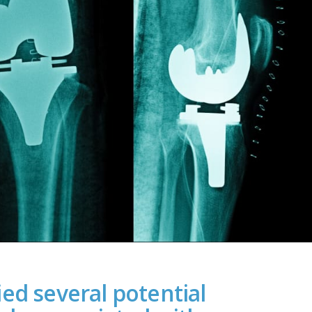
ed several potential