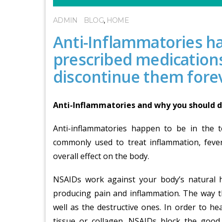
ADMIN
BLOG
,
HOME
Anti-Inflammatories ha
prescribed medication
discontinue them fore
Anti-Inflammatories and why you should d
Anti-inflammatories happen to be in the 
commonly used to treat inflammation, fever
overall effect on the body.
NSAIDs work against your body’s natural h
producing pain and inflammation. The way t
well as the destructive ones. In order to h
tissue or collagen. NSAIDs block the good 